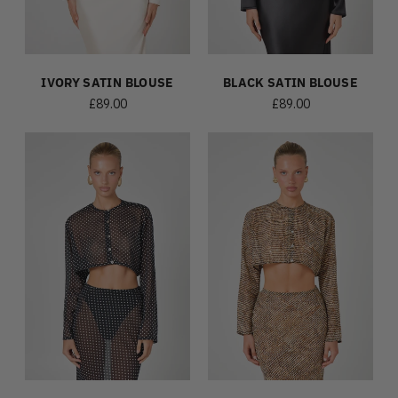
IVORY SATIN BLOUSE
BLACK SATIN BLOUSE
£89.00
£89.00