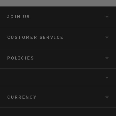
JOIN US
CUSTOMER SERVICE
POLICIES
CURRENCY