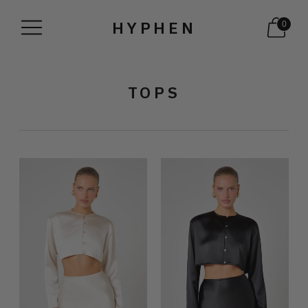
HYPHEN
0
TOPS