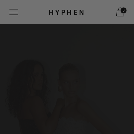
HYPHEN
0