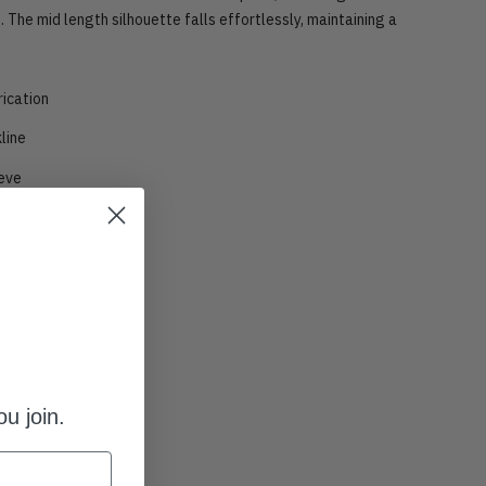
. The mid length silhouette falls effortlessly, maintaining a
rication
line
eve
etail
 silhouette
gn
 a UK size 8.
u join.