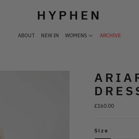
HYPHEN
ABOUT
NEW IN
WOMENS
ARCHIVE
ARIA
DRES
£160.00
Regular
price
Size