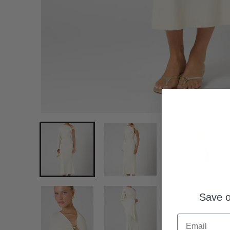
Save o
Email