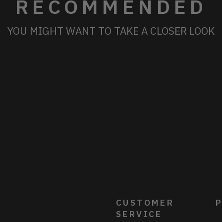
RECOMMENDED
YOU MIGHT WANT TO TAKE A CLOSER LOOK
CUSTOMER
P
SERVICE