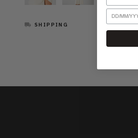
Birthday
SHIPPING