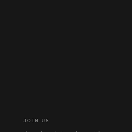
JOIN US