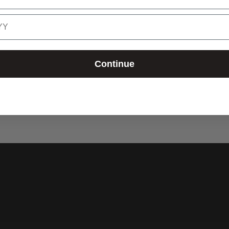
cart
Continue