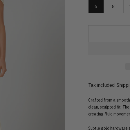
6
8
Tax included.
Shipp
Crafted from a smooth 
clean, sculpted fit. Th
creating fluid movemen
Subtle gold hardware at