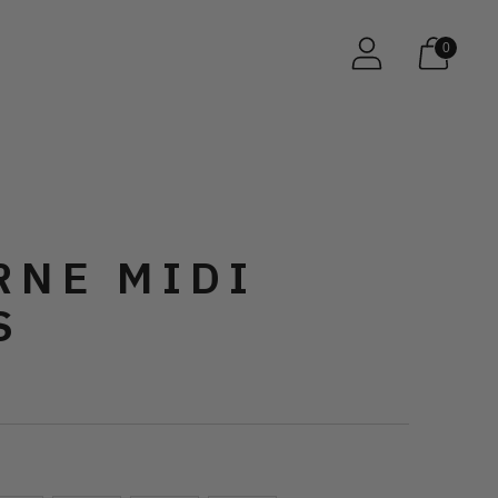
0
RNE MIDI
S