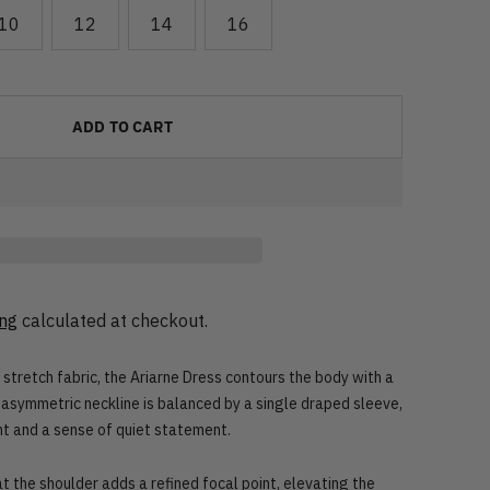
10
12
14
16
ADD TO CART
ing
calculated at checkout.
stretch fabric, the Ariarne Dress contours the body with a
e asymmetric neckline is balanced by a single draped sleeve,
t and a sense of quiet statement.
 the shoulder adds a refined focal point, elevating the