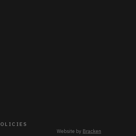
OLICIES
Website by
Bracken