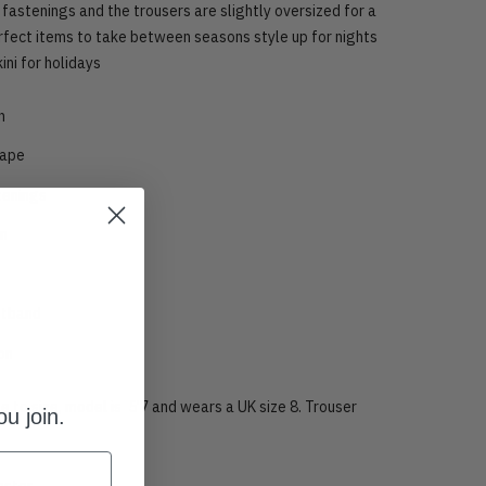
 fastenings a
nd the trousers are slightly oversized for a
erfect items to take between seasons style up for nights
kini for holidays
n
hape
tenings
in
stband
ion
rue to size, model is 5’7 and wears a UK size 8. Trouser
u join.
ester.