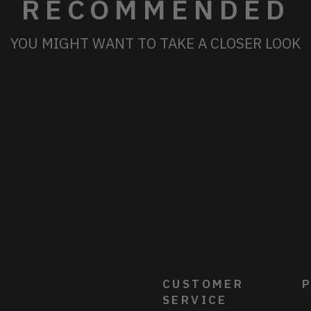
RECOMMENDED
YOU MIGHT WANT TO TAKE A CLOSER LOOK
CUSTOMER
P
SERVICE