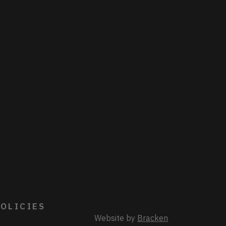
OLICIES
Website by
Bracken