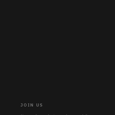
JOIN US