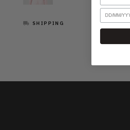
Birthday
SHIPPING