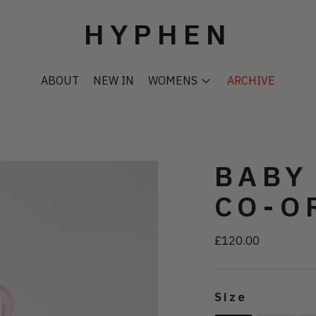
HYPHEN
ABOUT
NEW IN
WOMENS
ARCHIVE
BABY
CO-O
£120.00
Regular
price
Size