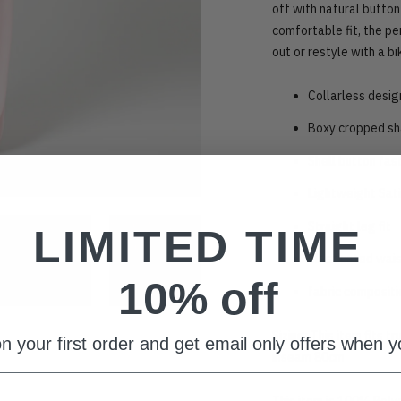
off with natural button
comfortable fit, the p
out or restyle with a bi
Collarless desig
Boxy cropped s
Shell button fas
Lightweight Sat
Straight leg fit
LIMITED TIME
Elasticated wai
10% off
fabric composit
Sizing: This item fits t
n your first order and get email only offers when yo
inseam 80cm
This item is 100% Poly