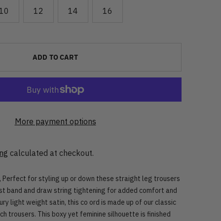
10
12
14
16
ADD TO CART
More payment options
ing
calculated at checkout.
 Perfect for styling up or down these straight leg trousers
st band and draw string tightening for added comfort and
xury light weight satin, this co ord is made up of our classic
ch trousers.
This boxy yet feminine silhouette is finished