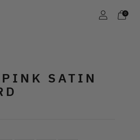
0
 PINK SATIN
RD