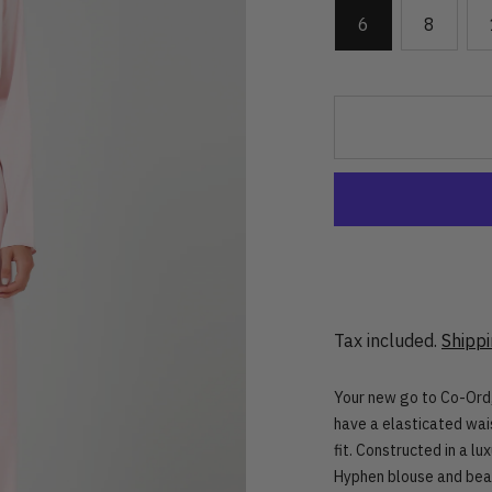
6
8
Tax included.
Shipp
Your new go to Co-Ord,
have a elasticated wai
fit. Constructed in a lu
Hyphen blouse and bea