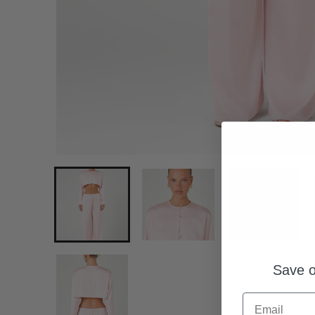
Save o
Email