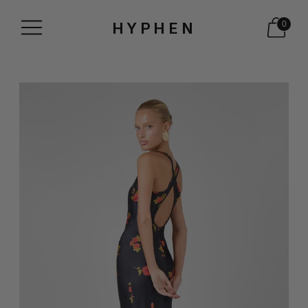
HYPHEN
0