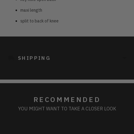
maxi length
split to back of knee
Adding
product
to
SHIPPING
your
cart
RECOMMENDED
YOU MIGHT WANT TO TAKE A CLOSER LOOK