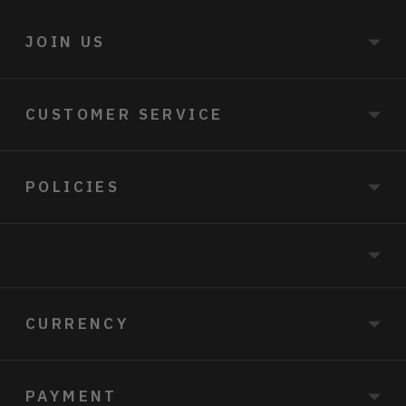
JOIN US
CUSTOMER SERVICE
POLICIES
CURRENCY
PAYMENT