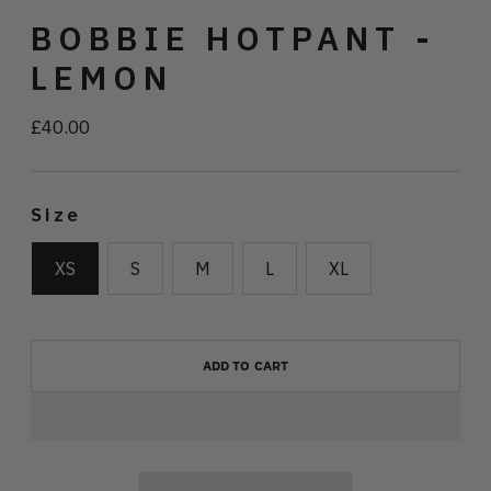
BOBBIE HOTPANT -
LEMON
£40.00
Regular
price
Size
XS
S
M
L
XL
ADD TO CART