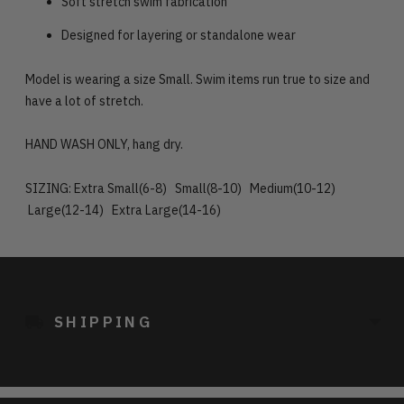
Soft stretch swim fabrication
Designed for layering or standalone wear
Model is wearing a size Small. Swim items run true to size and
have a lot of stretch.
HAND WASH ONLY, hang dry.
SIZING: Extra Small(6-8) Small(8-10) Medium(10-12)
Large(12-14) Extra Large(14-16)
Adding
product
to
SHIPPING
your
cart