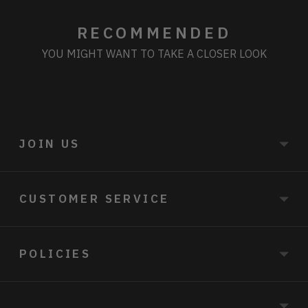
RECOMMENDED
YOU MIGHT WANT TO TAKE A CLOSER LOOK
JOIN US
CUSTOMER SERVICE
POLICIES