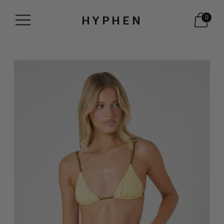
HYPHEN
0