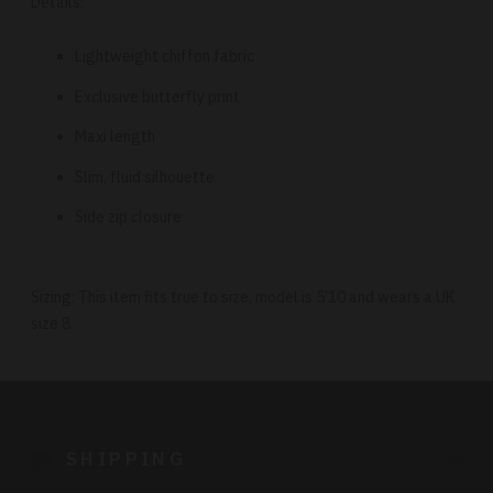
Details:
Lightweight chiffon fabric
Exclusive butterfly print
Maxi length
Slim, fluid silhouette
Side zip closure
Sizing: This item fits true to size, model is 5’10 and wears a UK
size 8.
Adding
product
to
SHIPPING
your
cart