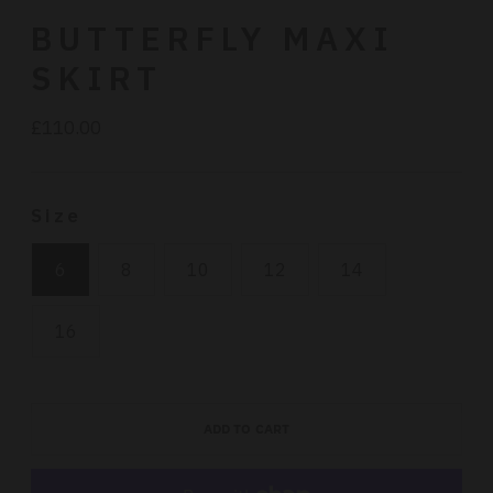
BUTTERFLY MAXI
SKIRT
£110.00
Regular
price
Size
6
8
10
12
14
16
ADD TO CART