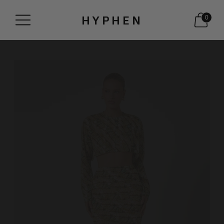
HYPHEN
0