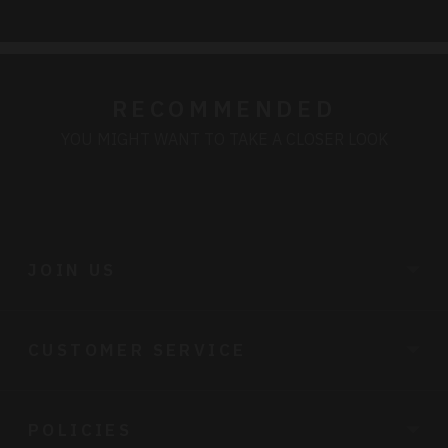
RECOMMENDED
YOU MIGHT WANT TO TAKE A CLOSER LOOK
JOIN US
CUSTOMER SERVICE
POLICIES