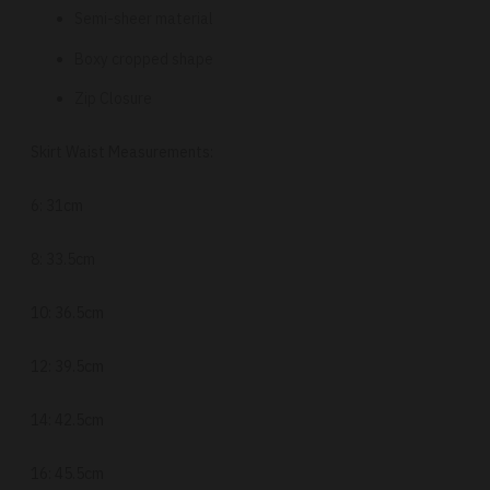
Semi-sheer material
Boxy cropped shape
Zip Closure
Skirt Waist Measurements:
6: 31cm
8: 33.5cm
10: 36.5cm
12: 39.5cm
14: 42.5cm
16: 45.5cm