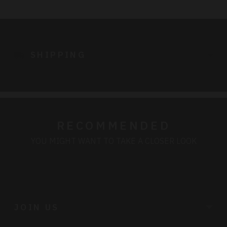
Adding
product
to
SHIPPING
your
cart
RECOMMENDED
YOU MIGHT WANT TO TAKE A CLOSER LOOK
JOIN US