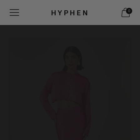
HYPHEN
0