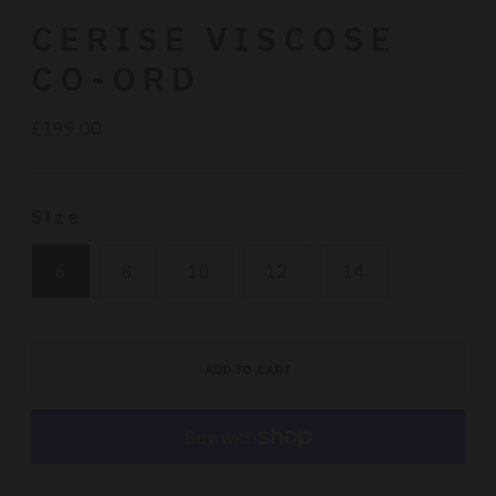
CERISE VISCOSE
CO-ORD
£199.00
Regular
price
Size
6
8
10
12
14
ADD TO CART