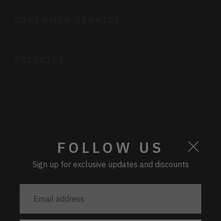
CUSTOMER SERVICE
POLICIES
CURRENCY
FOLLOW US
Sign up for exclusive updates and discounts
PAYMENT
Email
address