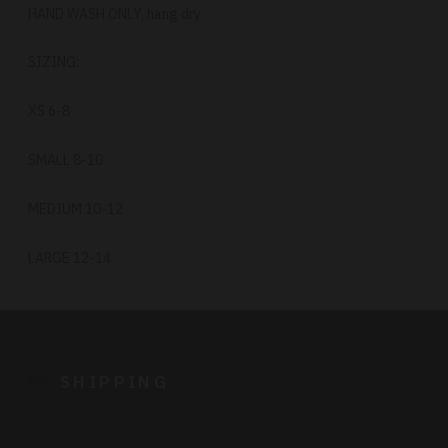
HAND WASH ONLY, hang dry.
SIZING:
XS 6-8
SMALL 8-10
MEDIUM 10-12
LARGE 12-14
Adding
product
to
SHIPPING
your
cart