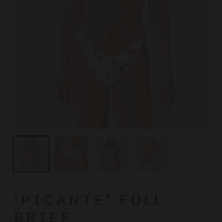
'PICANTE' FULL
BRIEF