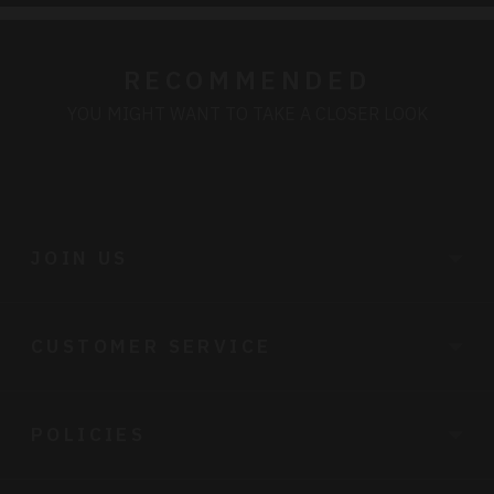
RECOMMENDED
YOU MIGHT WANT TO TAKE A CLOSER LOOK
JOIN US
CUSTOMER SERVICE
POLICIES