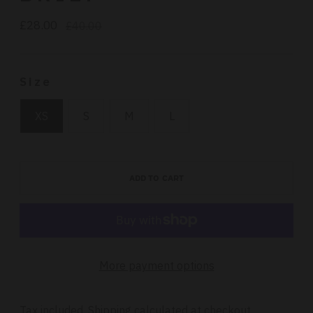
£28.00
Regular
£40.00
price
Size
XS
S
M
L
ADD TO CART
More payment options
Tax included.
Shipping
calculated at checkout.