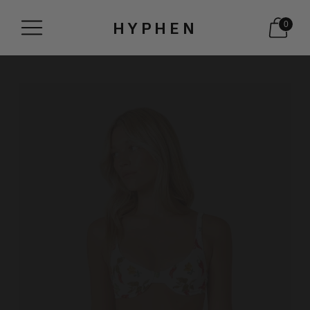
HYPHEN
0