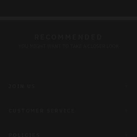
cart
RECOMMENDED
YOU MIGHT WANT TO TAKE A CLOSER LOOK
JOIN US
CUSTOMER SERVICE
POLICIES