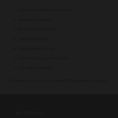
Double-layer chiffon fabrication
Asymmetric neckline
Beaded front detailing
Open back design
Adjustable back strap
Custom hibiscus butterfly print
Full-length silhouette
This item fits true to size. Model is 5’10 and wears a UK size 8
Adding
product
to
SHIPPING
your