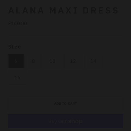
ALANA MAXI DRESS
£160.00
Regular
price
Size
6
8
10
12
14
16
ADD TO CART