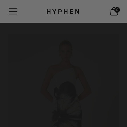
HYPHEN
0