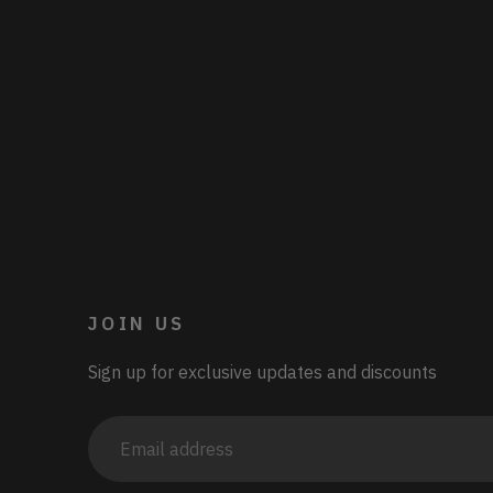
JOIN US
Sign up for exclusive updates and discounts
Email
address