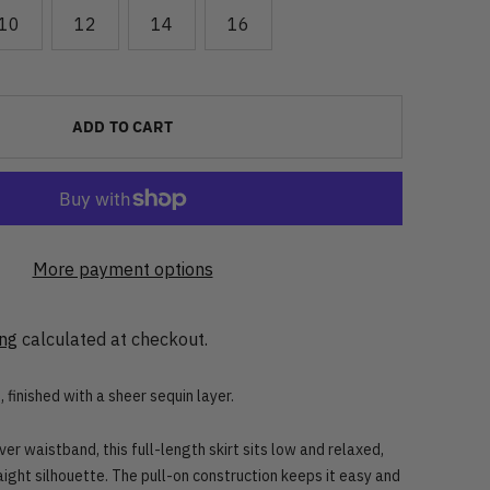
10
12
14
16
ADD TO CART
More payment options
ing
calculated at checkout.
 finished with a sheer sequin layer.
er waistband, this full-length skirt sits low and relaxed,
raight silhouette. The pull-on construction keeps it easy and