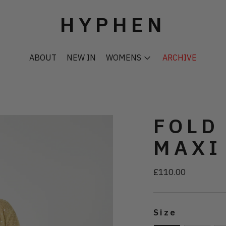
HYPHEN
ABOUT
NEW IN
WOMENS
ARCHIVE
FOLD
MAXI
£110.00
Regular
price
Size