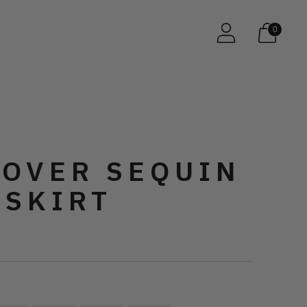
0
 OVER SEQUIN
 SKIRT