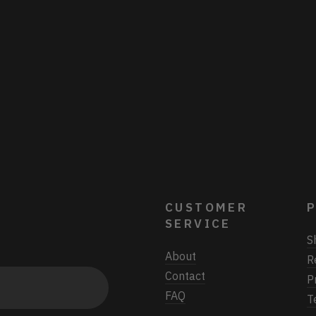
CUSTOMER
P
SERVICE
S
About
R
Contact
P
FAQ
T