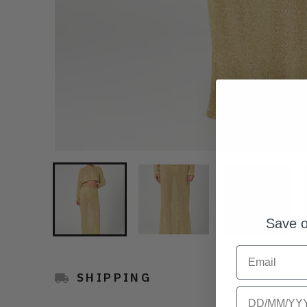
Save o
Email
SHIPPING
Birthday