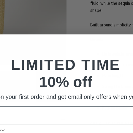
fluid, while the sequin
shape.
Built around simplicity, 
Details:
Lightweight gre
LIMITED TIME
Sheer sequin ove
Maxi length
10% off
Straight silhoue
n your first order and get email only offers when yo
Fold-over waist
Pull-on design
Sizing: This item fits t