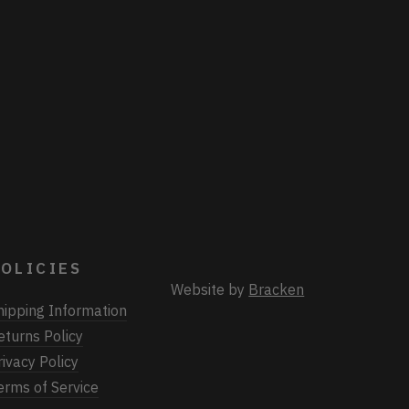
OLICIES
Website by
Bracken
hipping Information
eturns Policy
rivacy Policy
erms of Service