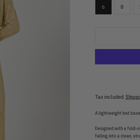
6
8
Tax included.
Shipp
A lightweight knit base,
Designed with a fold-ov
falling into a clean, st