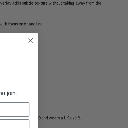
 overlay adds subtle texture without taking away from the
with focus on fit and line.
en knit base
rlay
tte
u join.
band
rue to size, model is 5’10 and wears a UK size 8.