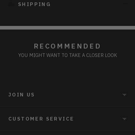
SHIPPING
your
cart
RECOMMENDED
YOU MIGHT WANT TO TAKE A CLOSER LOOK
JOIN US
CUSTOMER SERVICE