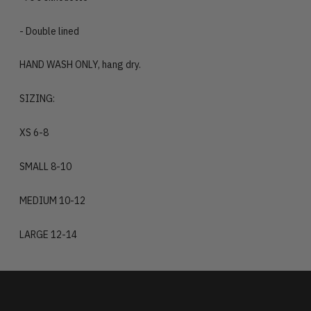
- Double lined
HAND WASH ONLY, hang dry.
SIZING:
XS 6-8
SMALL 8-10
MEDIUM 10-12
LARGE 12-14
Adding
product
to