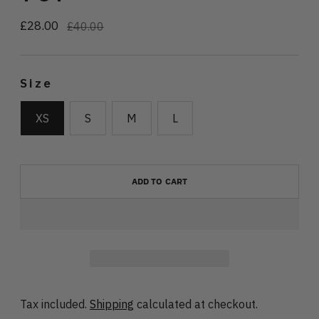
£28.00
Regular
£40.00
price
Size
XS
S
M
L
ADD TO CART
Tax included.
Shipping
calculated at checkout.