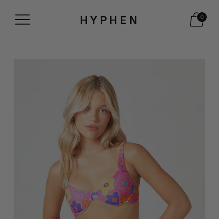
HYPHEN
0