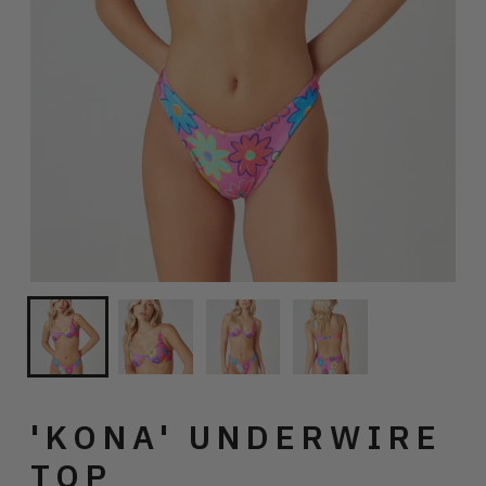
'KONA' UNDERWIRE
TOP