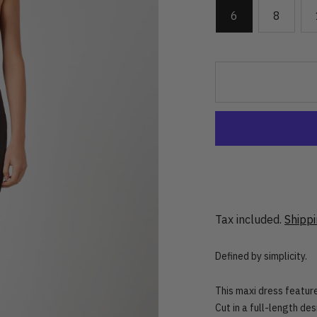
6
8
Tax included.
Shipp
Defined by simplicity.
This maxi dress feature
Cut in a full-length des