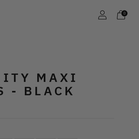
0
NITY MAXI
S - BLACK