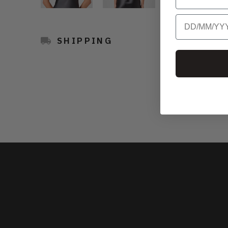
Birthday
SHIPPING