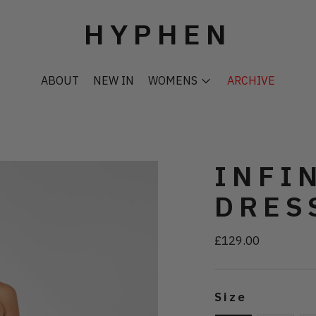
HYPHEN
ABOUT
NEW IN
WOMENS
ARCHIVE
INFI
DRES
£129.00
Regular
price
Size