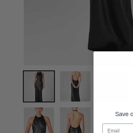
Save o
Email