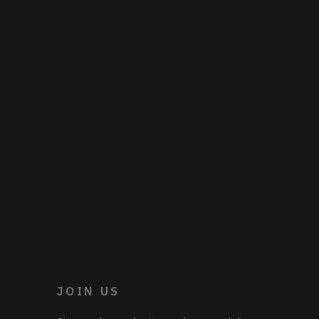
JOIN US