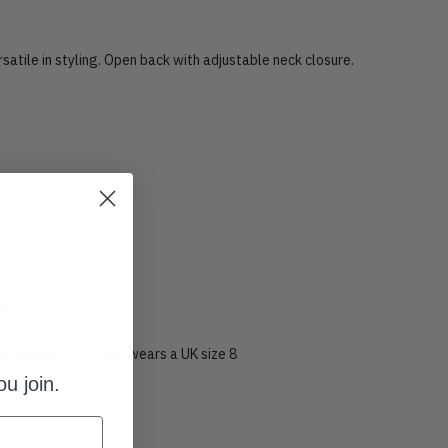
ersatile in styling. Open back with adjustable neck closure.
ouette
ure
ric
ize. Model is 5’10 and wears a UK size 8
u join.