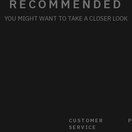
RECOMMENDED
YOU MIGHT WANT TO TAKE A CLOSER LOOK
CUSTOMER
P
SERVICE