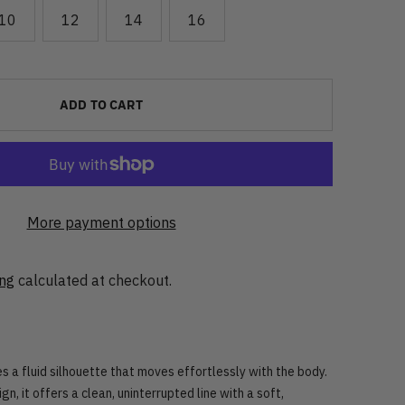
10
12
14
16
ADD TO CART
More payment options
ing
calculated at checkout.
s a fluid silhouette that moves effortlessly with the body.
ign, it offers a clean, uninterrupted line with a soft,