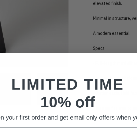
elevated finish.
Minimal in structure, v
A modern essential.
Specs
•
Full-length maxi silh
•
Adjustable neck clos
LIMITED TIME
•
Jordan satin, fluid fab
10% off
This item fits true to s
n your first order and get email only offers when yo
Adding
product