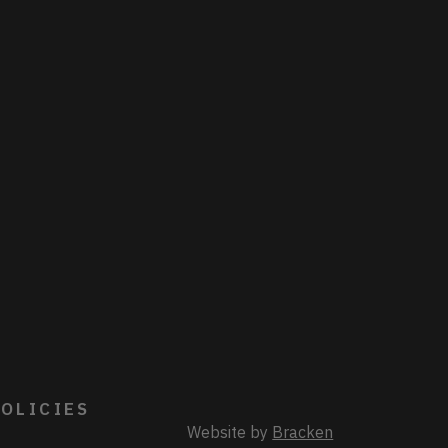
OLICIES
Website by
Bracken