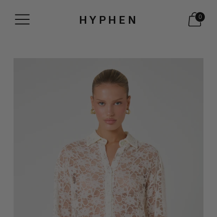
HYPHEN
0