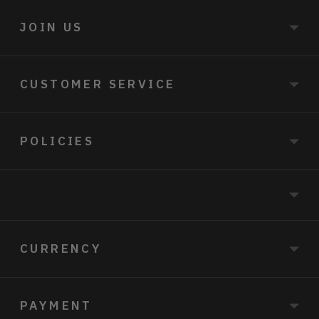
JOIN US
CUSTOMER SERVICE
POLICIES
CURRENCY
PAYMENT