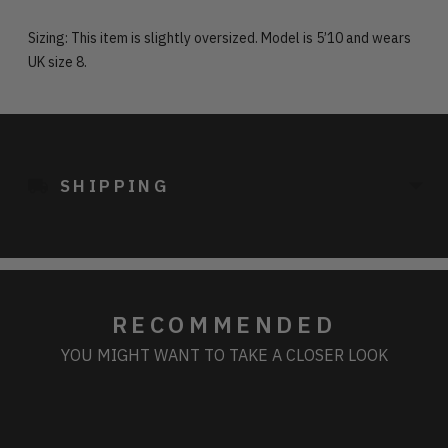
Sizing: This item is slightly oversized. Model is 5’10 and wears
UK size 8.
Adding
product
to
SHIPPING
your
cart
RECOMMENDED
YOU MIGHT WANT TO TAKE A CLOSER LOOK