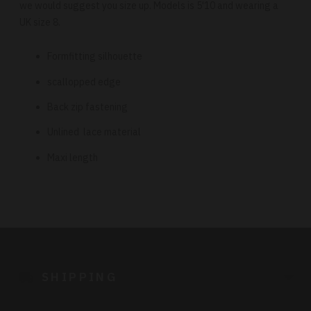
we would suggest you size up. Models is 5'10 and wearing a
UK size 8.
Formfitting silhouette
scallopped edge
Back zip fastening
Unlined lace material
Maxi length
Adding
product
to
SHIPPING
your
cart