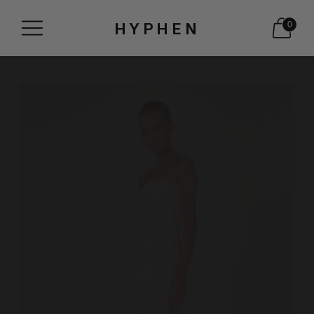
HYPHEN
0