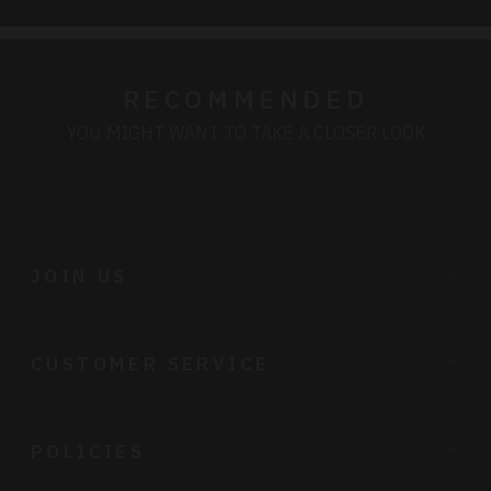
RECOMMENDED
YOU MIGHT WANT TO TAKE A CLOSER LOOK
JOIN US
CUSTOMER SERVICE
POLICIES