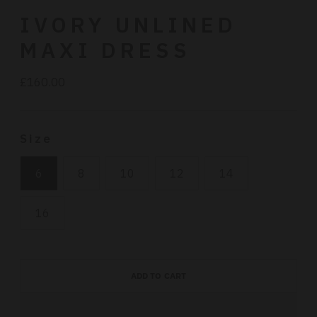
IVORY UNLINED
MAXI DRESS
£160.00
Regular
price
Size
6
8
10
12
14
16
ADD TO CART