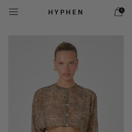
HYPHEN
0