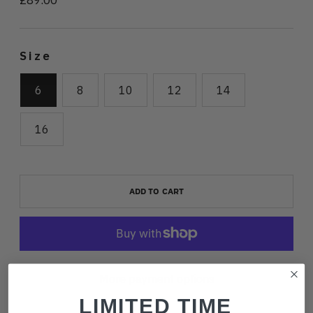
price
Size
6
8
10
12
14
16
ADD TO CART
More payment options
LIMITED TIME