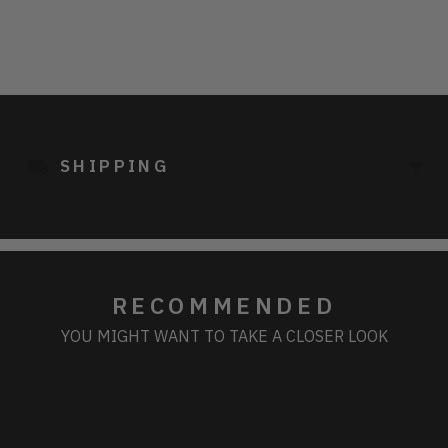
Adding
product
to
SHIPPING
your
cart
RECOMMENDED
YOU MIGHT WANT TO TAKE A CLOSER LOOK