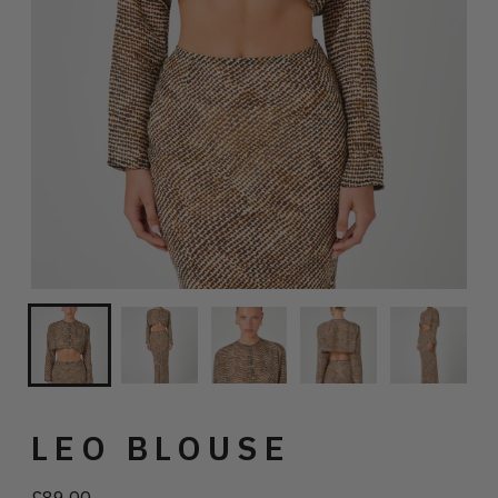
LEO BLOUSE
£89.00
Regular