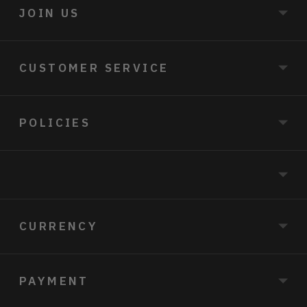
JOIN US
CUSTOMER SERVICE
POLICIES
CURRENCY
PAYMENT