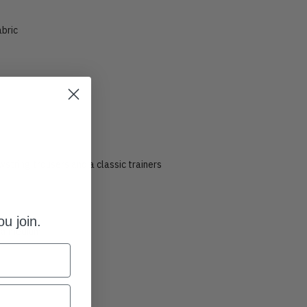
abric
t
string trousers and a classic trainers
u join.
s a medium