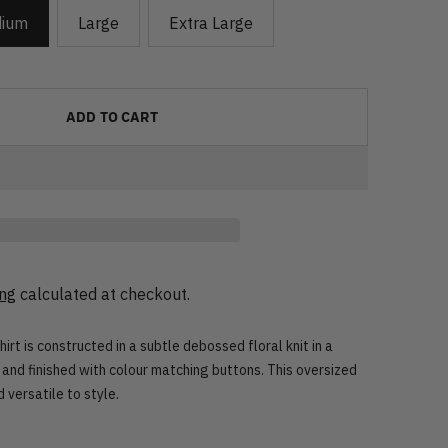
ium
Large
Extra Large
ADD TO CART
ing
calculated at checkout.
t is constructed in a subtle debossed floral knit in a
 and finished with colour matching buttons. This oversized
 versatile to style.