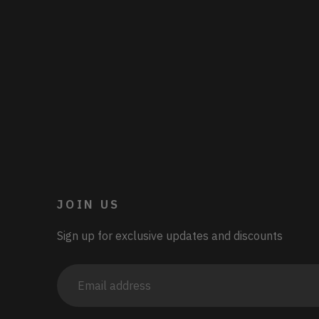
JOIN US
Sign up for exclusive updates and discounts
Email
address