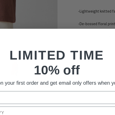
-Lightweight knitted f
-De-bossed floral prin
-Revere Shape collar
-Front button closure
LIMITED TIME
Style with: Homme Draw
10% off
MADE IN LONDON
n your first order and get email only offers when yo
Model is 6'2 and wear
Adding
product
to