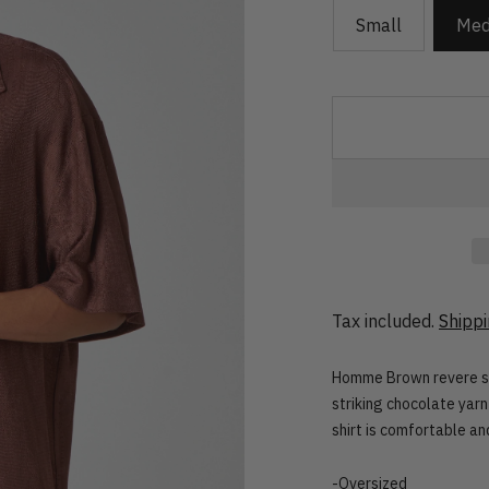
Small
Med
Tax included.
Shipp
Homme Brown revere shir
striking chocolate yarn
shirt is comfortable and
-Oversized