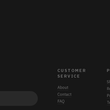
CUSTOMER
P
SERVICE
S
About
R
Contact
P
FAQ
T