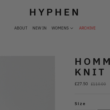
HYPHEN
ABOUT
NEW IN
WOMENS
ARCHIVE
HOMM
KNIT
£27.50
Regular
£110.00
price
Size