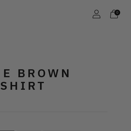
0
E BROWN
 SHIRT