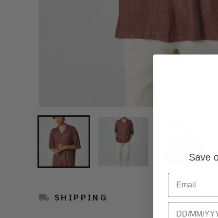
Save o
Email
SHIPPING
Birthday