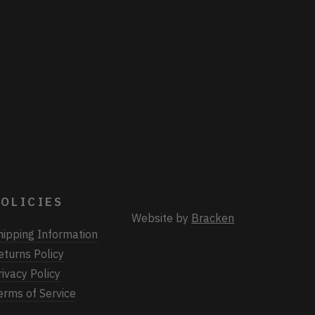
OLICIES
Website by
Bracken
hipping Information
eturns Policy
rivacy Policy
erms of Service