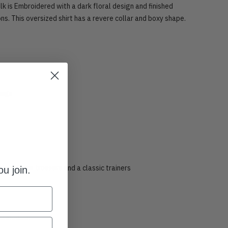
ilk is Embroidered with a dark floral design and finished
ons. This oversized shirt has a revere collar and boxy shape.
esign
coal Linen trousers and a classic trainers
u join.
s a medium