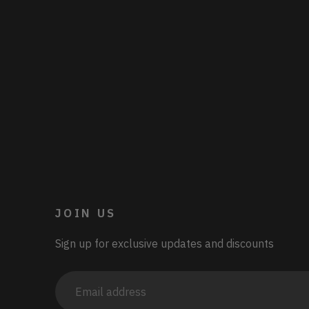
JOIN US
Sign up for exclusive updates and discounts
Email
address