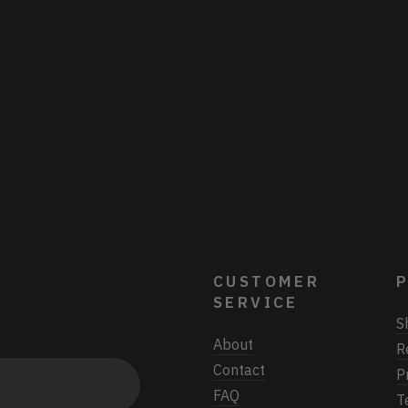
CUSTOMER
P
SERVICE
S
About
R
Contact
P
FAQ
T