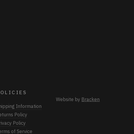
OLICIES
Website by
Bracken
hipping Information
eturns Policy
rivacy Policy
erms of Service