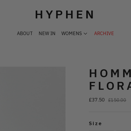
HYPHEN
ABOUT
NEW IN
WOMENS
ARCHIVE
HOMM
FLOR
£37.50
Regular
£150.00
price
Size