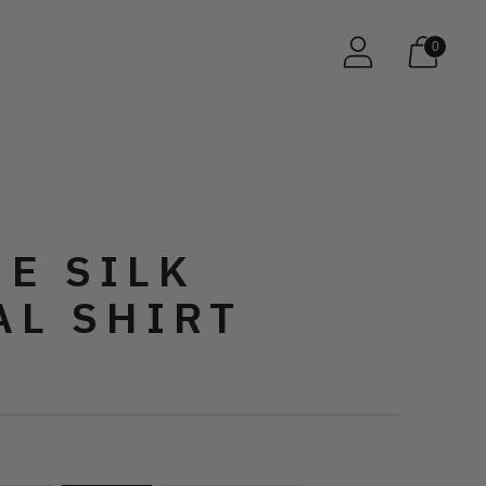
0
E SILK
AL SHIRT