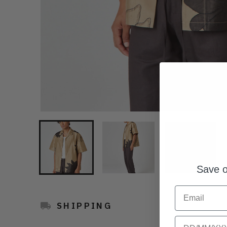
Save o
Email
SHIPPING
Birthday