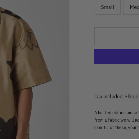
Small
Med
Tax included.
Shipp
A limited edition piece
from a fabric we will 
handful of these, your 