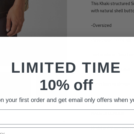
This Khaki structured S
with natural shell butt
-Oversized
-Structured 100% silk
-embroidered floral d
LIMITED TIME
-Revere Shape collar
10% off
-Front button closure
Style with: Homme Char
n your first order and get email only offers when yo
MADE IN LONDON
Model is 6'2 and wear