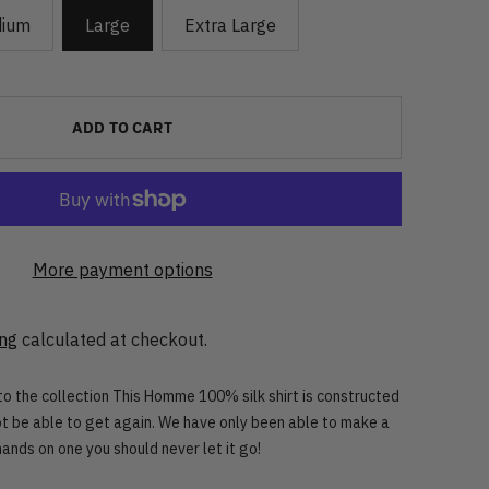
ium
Large
Extra Large
ADD TO CART
More payment options
ing
calculated at checkout.
 to the collection This Homme 100% silk shirt is constructed
not be able to get again. We have only been able to make a
hands on one you should never let it go!