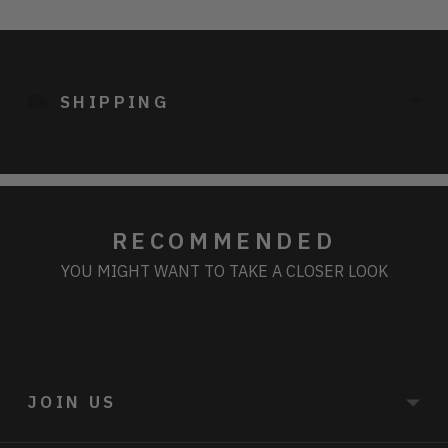
Adding
product
to
SHIPPING
your
cart
RECOMMENDED
YOU MIGHT WANT TO TAKE A CLOSER LOOK
JOIN US