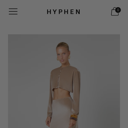
HYPHEN
0