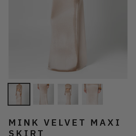
MINK VELVET MAXI
SKIRT