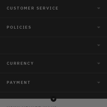
CUSTOMER SERVICE
POLICIES
CURRENCY
PAYMENT