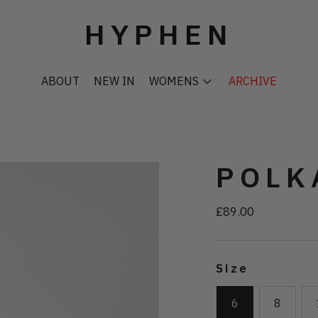
HYPHEN
ABOUT
NEW IN
WOMENS
ARCHIVE
POLK
£89.00
Regular
price
Size
6
8