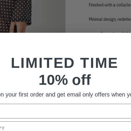
Finished with a collarl
Minimal design, redefin
Semi-sheer light
Boxy, relaxed fit
Collarless neckl
LIMITED TIME
Button fastenin
10% off
Sizing: This item fits t
a UK size 8
n your first order and get email only offers when yo
Adding
product
to