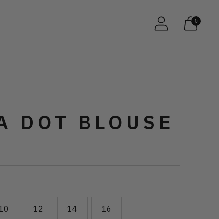
0
A DOT BLOUSE
10
12
14
16