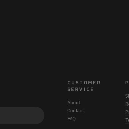
CUSTOMER
P
SERVICE
S
About
R
Contact
P
FAQ
T