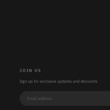
JOIN US
Sign up for exclusive updates and discounts
Email
address