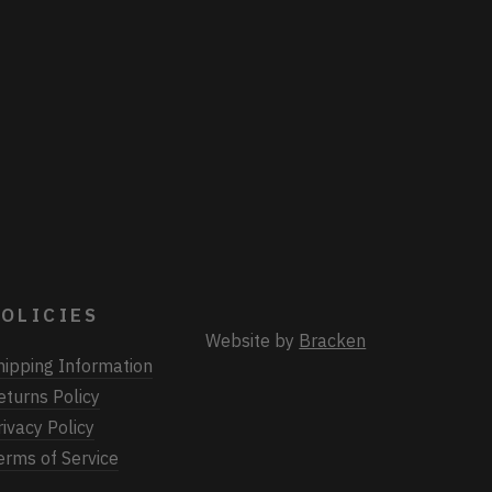
OLICIES
Website by
Bracken
hipping Information
eturns Policy
rivacy Policy
erms of Service