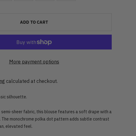
ADD TO CART
More payment options
ing
calculated at checkout.
sic silhouette.
 semi-sheer fabric, this blouse features a soft drape with a
. The monochrome polka dot pattern adds subtle contrast
an, elevated feel.