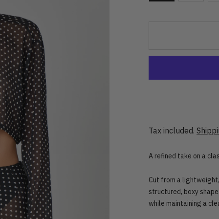
Tax included.
Shipp
A refined take on a clas
Cut from a lightweight,
structured, boxy shape
while maintaining a cle