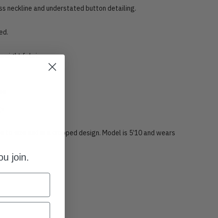
ess neckline and understated button detailing.
ed.
weight fabric
ine
gs
rue to size and is a cropped design. Model is 5’10 and wears
u join.