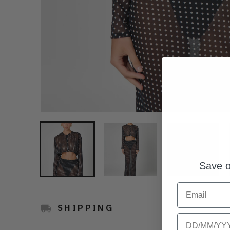
Save o
Email
SHIPPING
Birthday