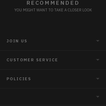
RECOMMENDED
YOU MIGHT WANT TO TAKE A CLOSER LOOK
JOIN US
CUSTOMER SERVICE
POLICIES