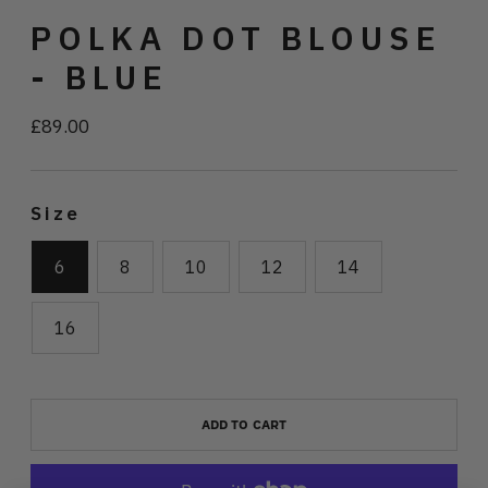
POLKA DOT BLOUSE
- BLUE
£89.00
Regular
price
Size
6
8
10
12
14
16
ADD TO CART