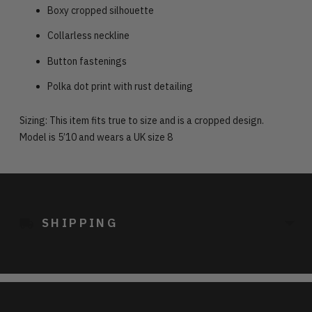
Boxy cropped silhouette
Collarless neckline
Button fastenings
Polka dot print with rust detailing
Sizing: This item fits true to size and is a cropped design.
Model is 5’10 and wears a UK size 8
Adding
product
to
SHIPPING
your
cart