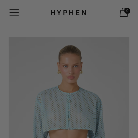
HYPHEN
0