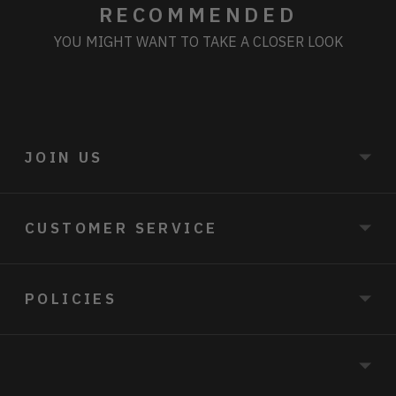
RECOMMENDED
YOU MIGHT WANT TO TAKE A CLOSER LOOK
JOIN US
CUSTOMER SERVICE
POLICIES