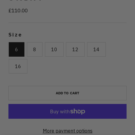
£110.00
Regular
price
Size
6
8
10
12
14
16
ADD TO CART
More payment options