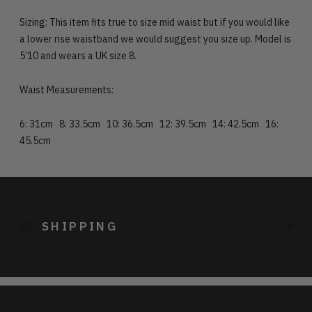
Sizing: This item fits true to size mid waist but if you would like
a lower rise waistband we would suggest you size up. Model is
5’10 and wears a UK size 8.
Waist Measurements:
6: 31cm 8: 33.5cm 10: 36.5cm 12: 39.5cm 14: 42.5cm 16:
45.5cm
Adding
product
to
SHIPPING
your
cart