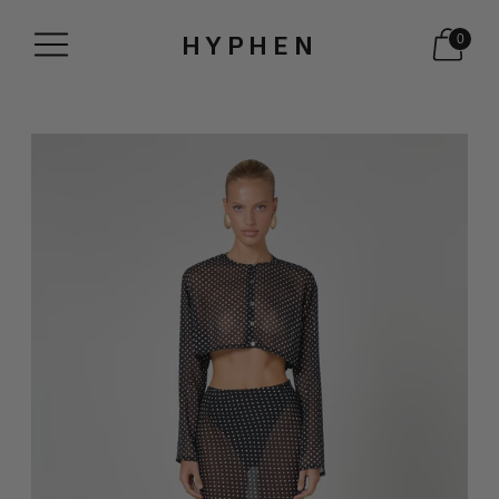
HYPHEN
0