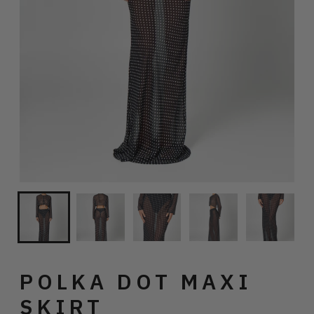
POLKA DOT MAXI
SKIRT