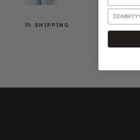
Birthday
SHIPPING