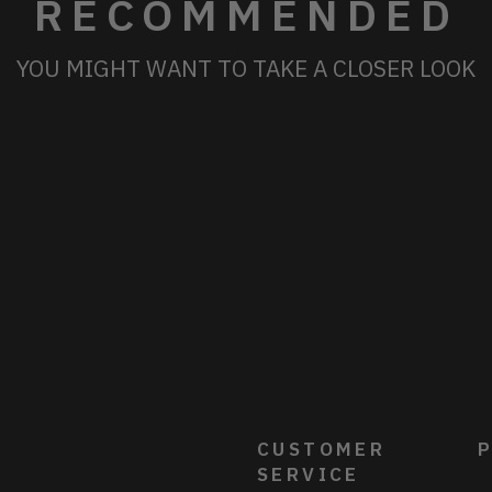
RECOMMENDED
YOU MIGHT WANT TO TAKE A CLOSER LOOK
CUSTOMER
P
SERVICE