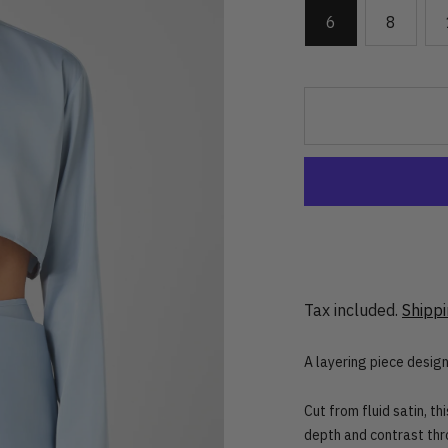
6
8
Tax included.
Shipp
A layering piece desig
Cut from fluid satin, th
depth and contrast thr