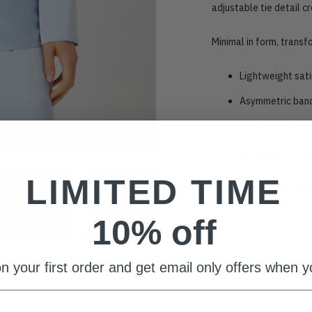
adjustable tie detail cr
Minimal in form, transf
Lightweight sati
Asymmetric band
Adjustable wrap 
Designed for lay
LIMITED TIME
This item fits true to s
10% off
Adding
product
to
n your first order and get email only offers when yo
your
cart