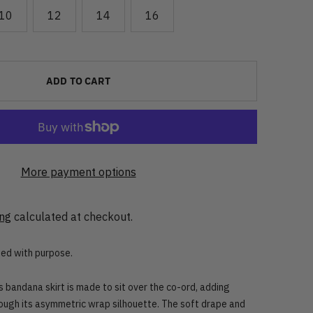
10
12
14
16
ADD TO CART
More payment options
ing
calculated at checkout.
ned with purpose.
is bandana skirt is made to sit over the co-ord, adding
ough its asymmetric wrap silhouette. The soft drape and