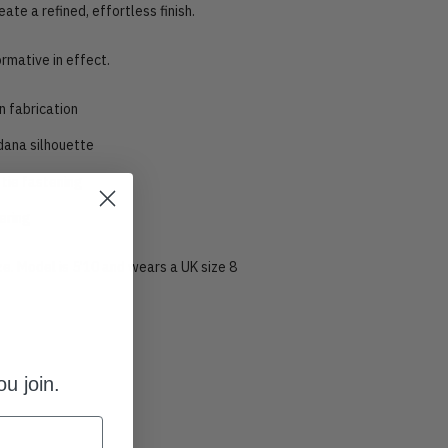
eate a refined, effortless finish.
ormative in effect.
n fabrication
ana silhouette
tie fastening
ering
ize. Model is 5’10 and wears a UK size 8
u join.