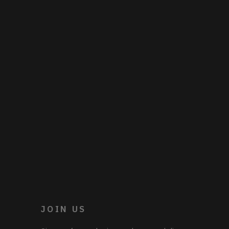
JOIN US