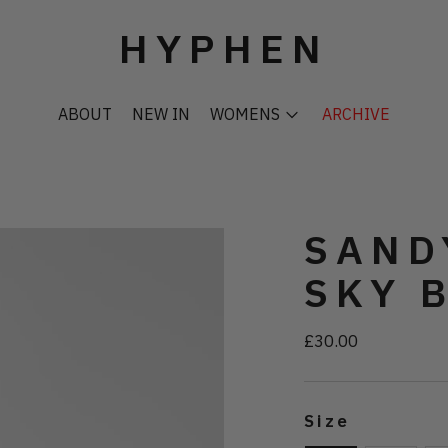
HYPHEN
ABOUT
NEW IN
WOMENS
ARCHIVE
SAND
SKY 
£30.00
Regular
price
Size