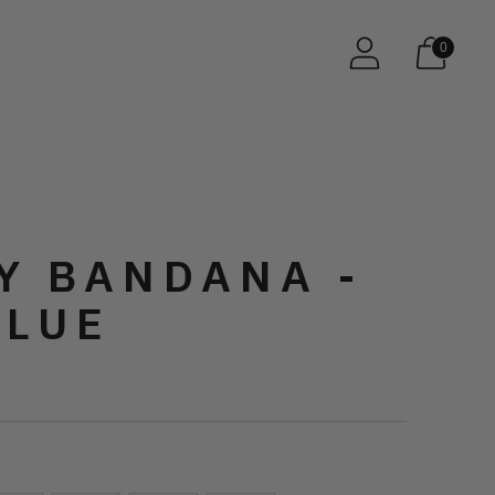
0
Y BANDANA -
BLUE