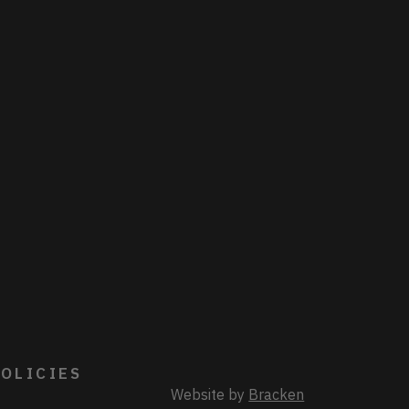
OLICIES
Website by
Bracken