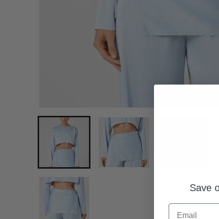
Save o
Email