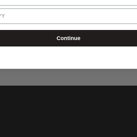
Continue