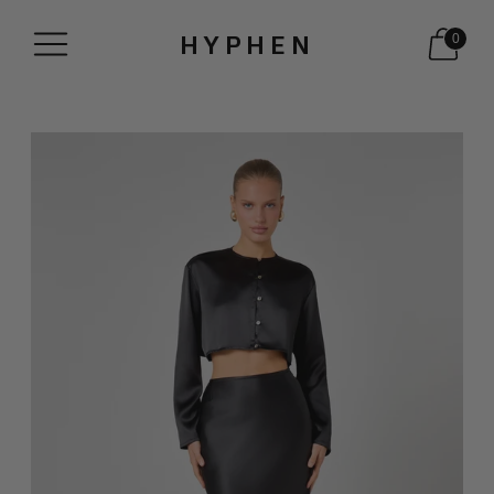
HYPHEN
0