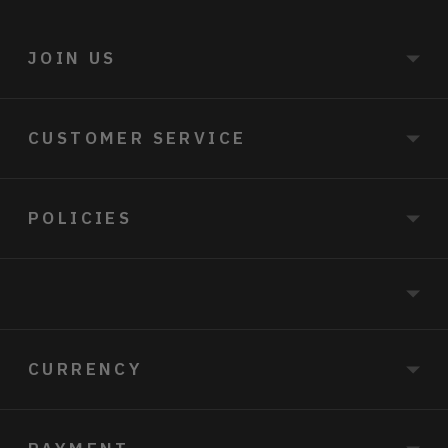
JOIN US
CUSTOMER SERVICE
POLICIES
CURRENCY