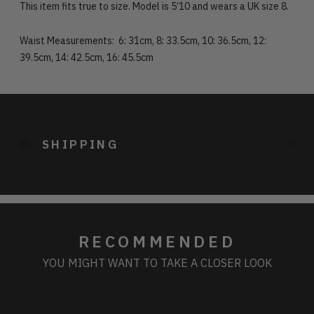
This item fits true to size. Model is 5’10 and wears a UK size 8.
Waist Measurements: 6: 31cm, 8: 33.5cm, 10: 36.5cm, 12:
39.5cm, 14: 42.5cm, 16: 45.5cm
Adding
product
to
SHIPPING
your
cart
RECOMMENDED
YOU MIGHT WANT TO TAKE A CLOSER LOOK