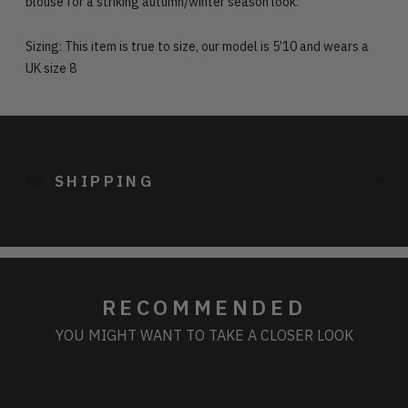
blouse for a striking autumn/winter season look.
Sizing: This item is true to size, our model is 5’10 and wears a
UK size 8
Adding
product
to
SHIPPING
your
cart
RECOMMENDED
YOU MIGHT WANT TO TAKE A CLOSER LOOK