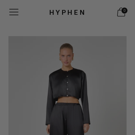
HYPHEN
0