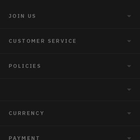
JOIN US
CUSTOMER SERVICE
POLICIES
CURRENCY
PAYMENT