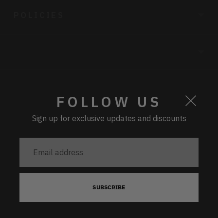
POLICIES
CURRENCY
FOLLOW US
Sign up for exclusive updates and discounts
PAYMENT
Email
address
IVORY SEQUIN BLOUSE -
SUBSCRIBE
6
BUY NOW
Copyright © 2026,
Hyphen
.
Powered by Shopify
£89.00
x 1