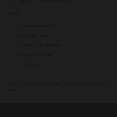
bridal dressing or any elevated occasion.
Details:
Lightweight knit base
Sheer sequin overlay
Cropped blouse silhouette
Pearl button fastening
Long sleeves
Sizing: This item fits true to size, model is 5’10 and wears a UK
size 8.
Adding
product
to