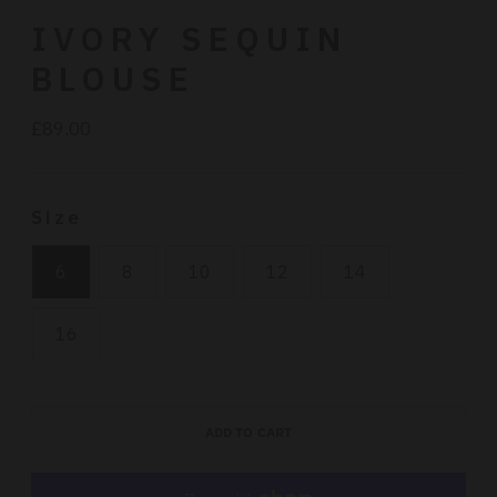
IVORY SEQUIN
BLOUSE
£89.00
Regular
price
Size
6
8
10
12
14
16
ADD TO CART