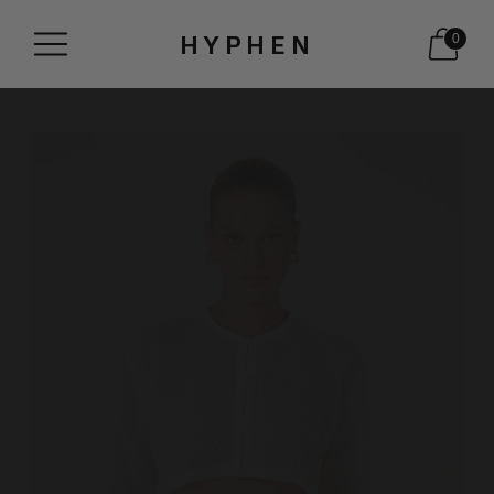
HYPHEN
0