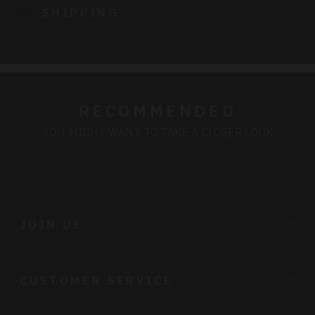
SHIPPING
your
cart
RECOMMENDED
YOU MIGHT WANT TO TAKE A CLOSER LOOK
JOIN US
CUSTOMER SERVICE