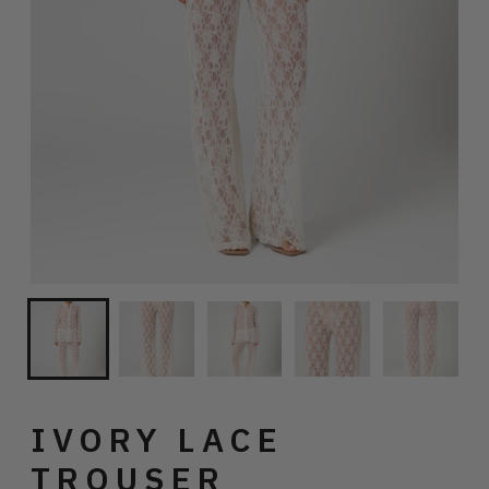
IVORY LACE
TROUSER