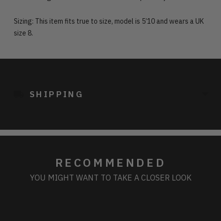
Sizing: This item fits true to size, model is 5’10 and wears a UK
size 8.
Adding
product
to
SHIPPING
your
cart
RECOMMENDED
YOU MIGHT WANT TO TAKE A CLOSER LOOK