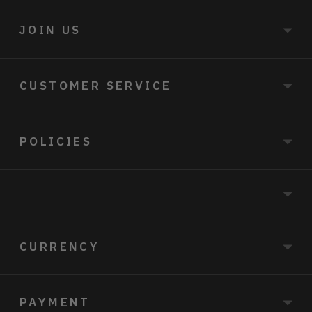
JOIN US
CUSTOMER SERVICE
POLICIES
CURRENCY
PAYMENT