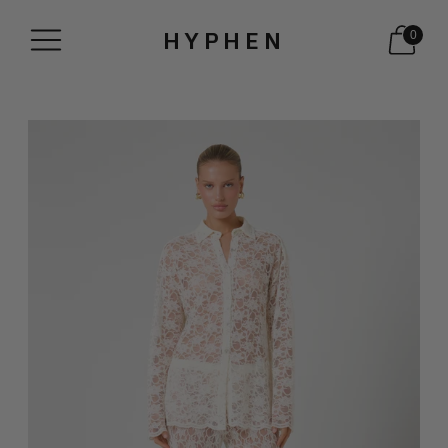
HYPHEN
0