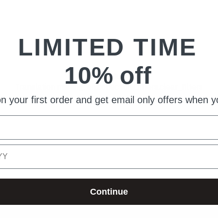
LIMITED TIME
10% off
No products
Translation missing: en.collections.filters.clear_filters
n your first order and get email only offers when yo
Continue